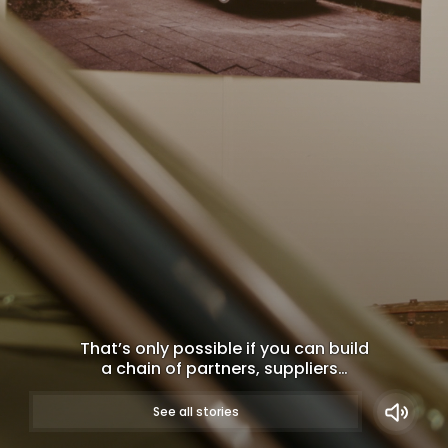
That’s only possible if you can build
a chain of partners, suppliers…
WATCH NOW
See all stories
Long-term partners